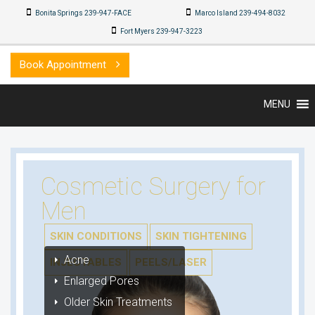
Bonita Springs 239-947-FACE
Marco Island 239-494-8032
Fort Myers 239-947-3223
Book Appointment
MENU
Cosmetic Surgery for
Men
SKIN CONDITIONS
SKIN TIGHTENING
Acne
INJECTABLES
PEELS/LASER
Enlarged Pores
Older Skin Treatments