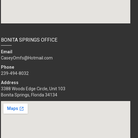
BONITA SPRINGS OFFICE
Email
CaseyOmfs@Hotmail.com
Phone
239-494-8032
Address
3388 Woods Edge Circle, Unit 103
Bonita Springs, Florida 34134