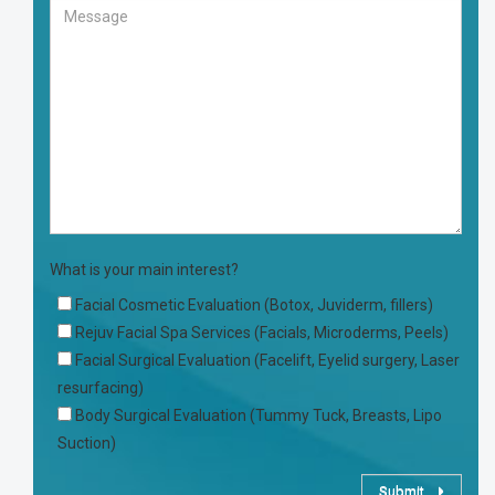
What is your main interest?
Facial Cosmetic Evaluation (Botox, Juviderm, fillers)
Rejuv Facial Spa Services (Facials, Microderms, Peels)
Facial Surgical Evaluation (Facelift, Eyelid surgery, Laser
resurfacing)
Body Surgical Evaluation (Tummy Tuck, Breasts, Lipo
Suction)
Submit