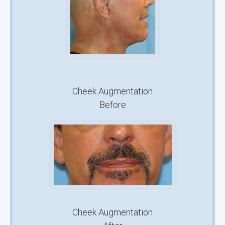
Cheek Augmentation
Before
Cheek Augmentation