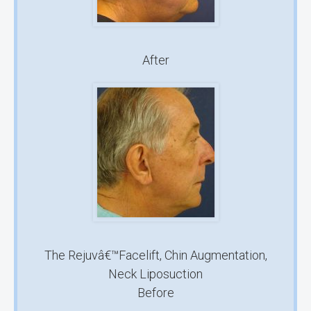
After
The Rejuvâ€™Facelift, Chin Augmentation,
Neck Liposuction
Before