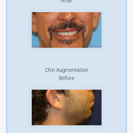
After
Chin Augmentation
Before