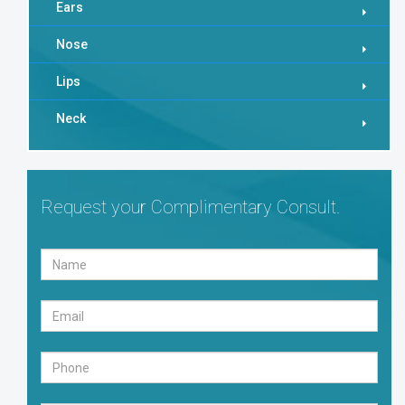
Ears
Nose
Lips
Neck
Request your Complimentary Consult.