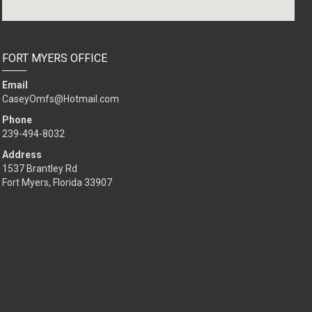
FORT MYERS OFFICE
Email
CaseyOmfs@Hotmail.com
Phone
239-494-8032
Address
1537 Brantley Rd
Fort Myers, Florida 33907