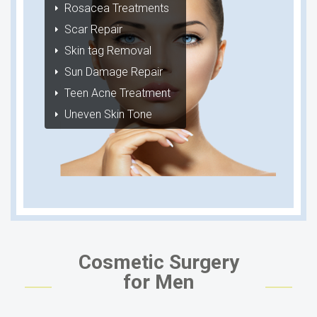
Rosacea Treatments
Scar Repair
Skin tag Removal
Sun Damage Repair
Teen Acne Treatment
Uneven Skin Tone
Cosmetic Surgery
for Men