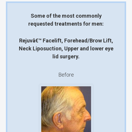
Some of the most commonly
requested treatments for men:
Rejuvâ€™ Facelift,
Forehead/Brow Lift,
Neck Liposuction,
Upper and lower eye
lid surgery.
Before