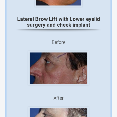
Lateral Brow Lift with Lower eyelid
surgery and cheek implant
Before
After