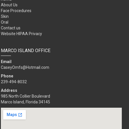
POPULAR LINKS
Home
About Us
Face Procedures
Skin
Oral
Contact us
Website HIPAA Privacy
MARCO ISLAND OFFICE
Email
CaseyOmfs@Hotmail.com
Phone
239-494-8032
Address
985 North Collier Boulevard
Marco Island, Florida 34145