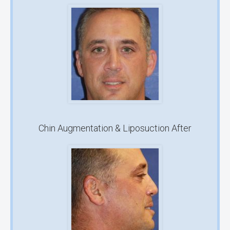
Chin Augmentation & Liposuction After