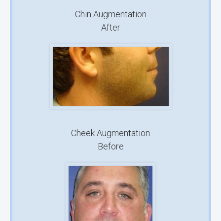
Chin Augmentation
After
Cheek Augmentation
Before