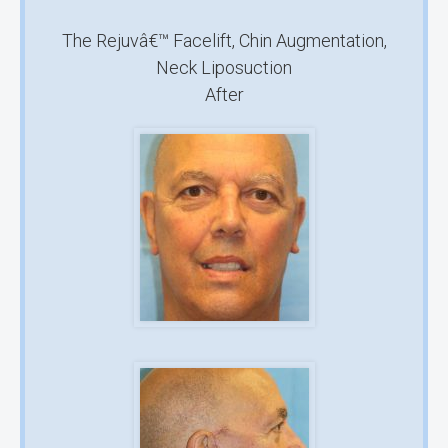
The Rejuvâ€™ Facelift, Chin Augmentation,
Neck Liposuction
After