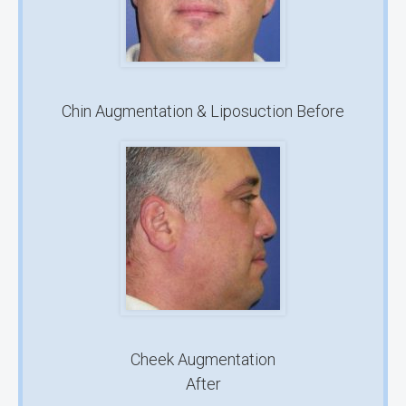
Chin Augmentation & Liposuction Before
Cheek Augmentation
After