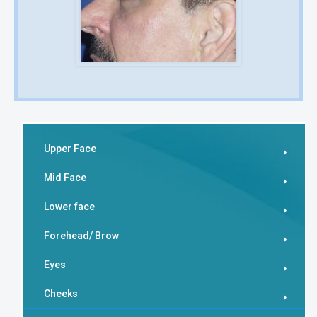
Upper Face
Mid Face
Lower face
Forehead/ Brow
Eyes
Cheeks