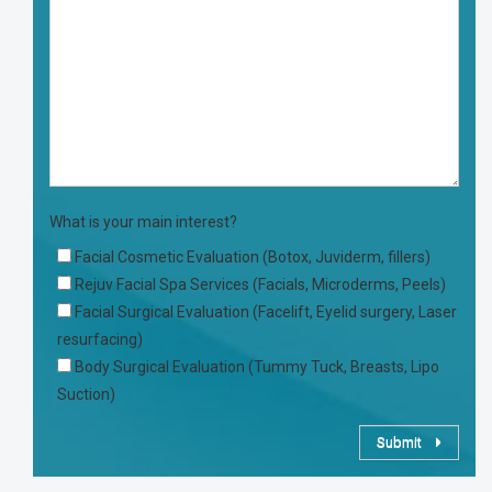
What is your main interest?
Facial Cosmetic Evaluation (Botox, Juviderm, fillers)
Rejuv Facial Spa Services (Facials, Microderms, Peels)
Facial Surgical Evaluation (Facelift, Eyelid surgery, Laser
resurfacing)
Body Surgical Evaluation (Tummy Tuck, Breasts, Lipo
Suction)
Submit