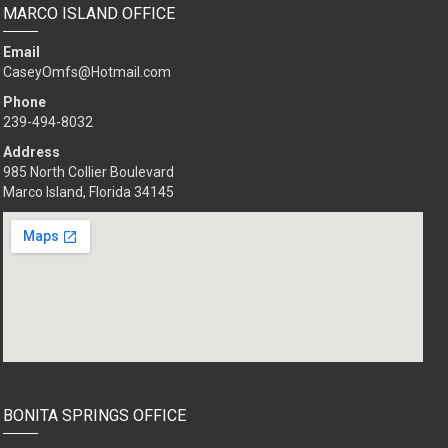
MARCO ISLAND OFFICE
Email
CaseyOmfs@Hotmail.com
Phone
239-494-8032
Address
985 North Collier Boulevard
Marco Island, Florida 34145
BONITA SPRINGS OFFICE