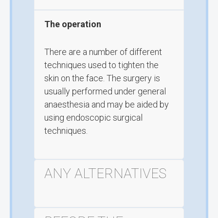
The operation
There are a number of different
techniques used to tighten the
skin on the face. The surgery is
usually performed under general
anaesthesia and may be aided by
using endoscopic surgical
techniques.
ANY ALTERNATIVES