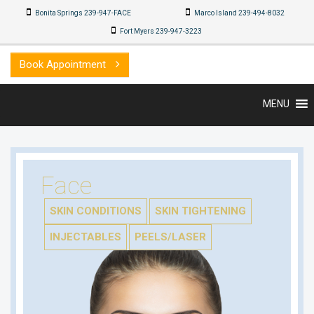
Bonita Springs 239-947-FACE
Marco Island 239-494-8032
Fort Myers 239-947-3223
Book Appointment
MENU
Face
SKIN CONDITIONS
SKIN TIGHTENING
INJECTABLES
PEELS/LASER