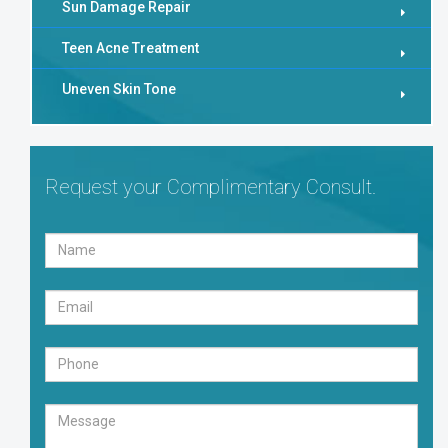
Sun Damage Repair
Teen Acne Treatment
Uneven Skin Tone
Request your Complimentary Consult.