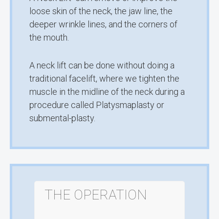
loose skin of the neck, the jaw line, the
deeper wrinkle lines, and the corners of
the mouth.
A neck lift can be done without doing a
traditional facelift, where we tighten the
muscle in the midline of the neck during a
procedure called Platysmaplasty or
submental-plasty.
THE OPERATION