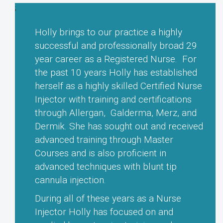
e
d
Amanda W. Age 47