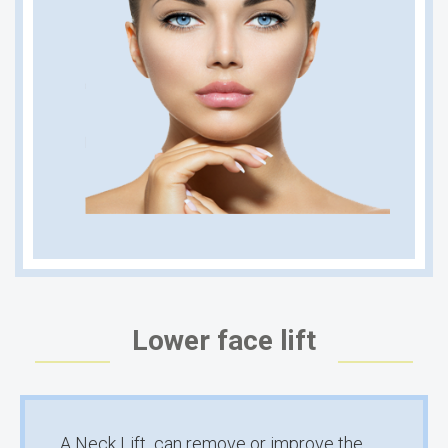
Lower face lift
A Neck Lift can remove or improve the