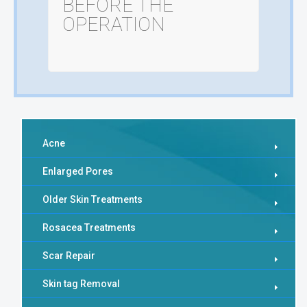
BEFORE THE
OPERATION
Acne
Enlarged Pores
Older Skin Treatments
Rosacea Treatments
Scar Repair
Skin tag Removal