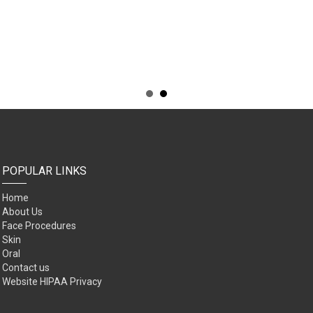
POPULAR LINKS
Home
About Us
Face Procedures
Skin
Oral
Contact us
Website HIPAA Privacy