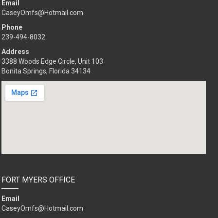
Email
CaseyOmfs@Hotmail.com
Phone
239-494-8032
Address
3388 Woods Edge Circle, Unit 103
Bonita Springs, Florida 34134
FORT MYERS OFFICE
Email
CaseyOmfs@Hotmail.com