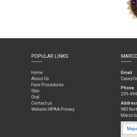
POPULAR LINKS
MARCO
Home
Email
About Us
CaseyO
Face Procedures
Phone
Skin
239-494
Oral
Contact us
Addres
Website HIPAA Privacy
985 Nort
Marco Is