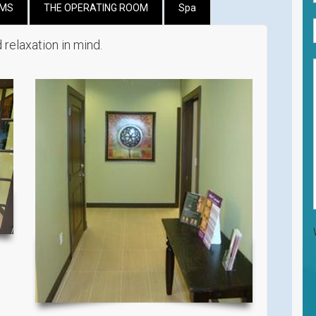
OMS
THE OPERATING ROOM
Spa
 relaxation in mind.