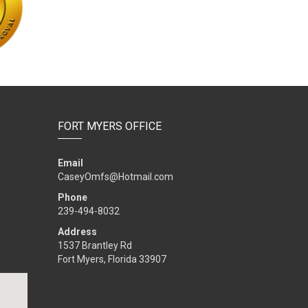
FORT MYERS OFFICE
Email
CaseyOmfs@Hotmail.com
Phone
239-494-8032
Address
1537 Brantley Rd
Fort Myers, Florida 33907