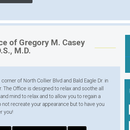
ice of Gregory M. Casey
.S., M.D.
 corner of North Collier Blvd and Bald Eagle Dr. in
. The Office is designed to relax and soothe all
and mind to relax and to allow you to regain a
o not recreate your appearance but to have you
r you!