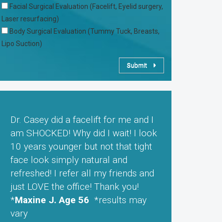
Facial Surgical Evaluation (Facelift, Eyelid surgery,
Laser resurfacing)
Body Surgical Evaluation (Tummy Tuck, Breasts,
Lipo Suction)
Submit
Dr. Casey did a facelift for me and I
am SHOCKED! Why did I wait! I look
10 years younger but not that tight
face look simply natural and
refreshed! I refer all my friends and
just LOVE the office! Thank you!
*
Maxine J. Age 56
*results may
vary