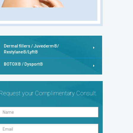
Dermal fillers / Juvederm®/
Restylane®/Lyft®
BOTOX® / Dysport®
Request your Complimentary Consult.