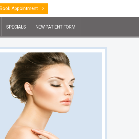
Book Appointment
SPECIALS
NEW PATIENT FORM