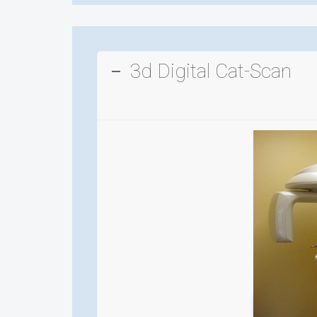
3d Digital Cat-Scan