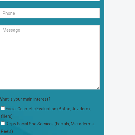
What is your main interest?
Facial Cosmetic Evaluation (Botox, Juviderm,
fillers)
Rejuv Facial Spa Services (Facials, Microderms,
Peels)