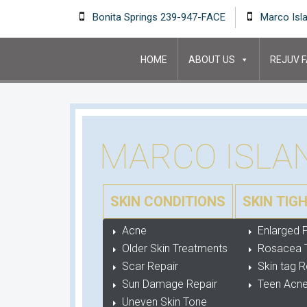
Bonita Springs 239-947-FACE
Marco Isl
HOME
ABOUT US
REJUV F
MARCO ISLA
SKIN CONDITIONS
SKIN TIG
Acne
Enlarged 
Older Skin Treatments
Rosacea 
Scar Repair
Skin tag 
Sun Damage Repair
Teen Acne
Uneven Skin Tone