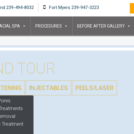
and 239-494-8032
Fort Myers 239-947-3223
ACIAL SPA
PROCEDURES
BEFORE AFTER GALLERY
ND TOUR
HTENING
INJECTABLES
PEELS/LASER
Pores
Treatments
Removal
 Treatment