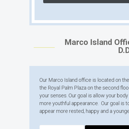
Marco Island Off
D.D
Our Marco Island office is located on the
the Royal Palm Plaza on the second floor
your senses. Our goal is allow your body 
more youthful appearance. Our goal is t
appear more rested, happy and a younge