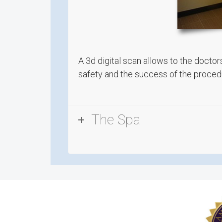
A 3d digital scan allows to the doctor
safety and the success of the procedu
The Spa