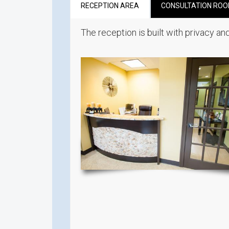
RECEPTION AREA
CONSULTATION RO
The reception is built with privacy and