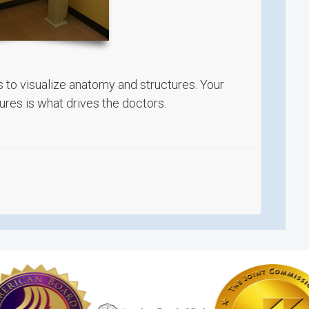
s to visualize anatomy and structures. Your
res is what drives the doctors.