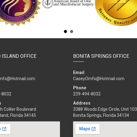
 ISLAND OFFICE
BONITA SPRINGS OFFICE
Email
mfs@Hotmail.com
CaseyOmfs@Hotmail.com
Phone
-8032
239-494-8032
s
Address
h Collier Boulevard
3388 Woods Edge Circle, Unit 103
land, Florida 34145
Bonita Springs, Florida 34134