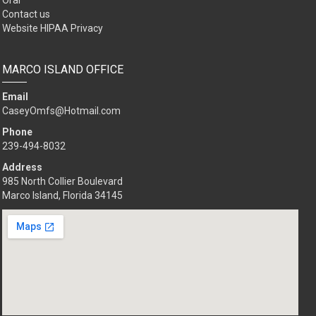
Oral
Contact us
Website HIPAA Privacy
MARCO ISLAND OFFICE
Email
CaseyOmfs@Hotmail.com
Phone
239-494-8032
Address
985 North Collier Boulevard
Marco Island, Florida 34145