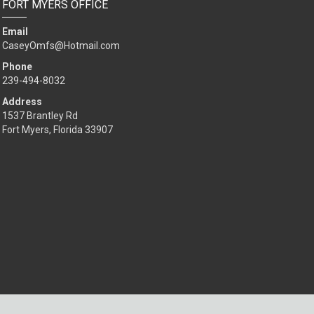
FORT MYERS OFFICE
Email
CaseyOmfs@Hotmail.com
Phone
239-494-8032
Address
1537 Brantley Rd
Fort Myers, Florida 33907