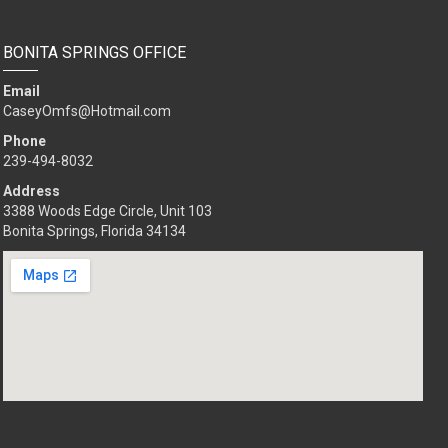
BONITA SPRINGS OFFICE
Email
CaseyOmfs@Hotmail.com
Phone
239-494-8032
Address
3388 Woods Edge Circle, Unit 103
Bonita Springs, Florida 34134