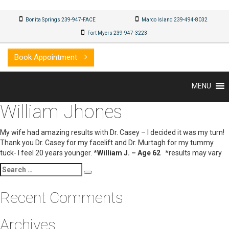
Bonita Springs 239-947-FACE
Marco Island 239-494-8032
Fort Myers 239-947-3223
Book Appointment
MENU
William Jhones
My wife had amazing results with Dr. Casey – I decided it was my turn!
Thank you Dr. Casey for my facelift and Dr. Murtagh for my tummy
tuck- I feel 20 years younger. *
William J. – Age 62
*results may vary
Search
Search
for:
Recent Comments
Archives