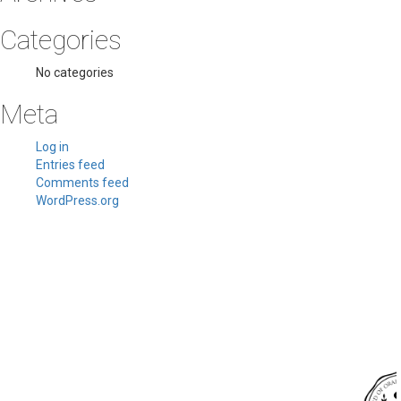
Categories
No categories
Meta
Log in
Entries feed
Comments feed
WordPress.org