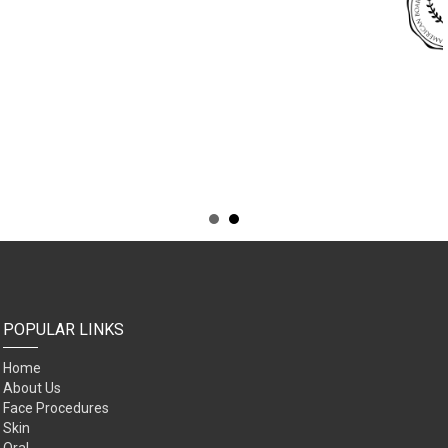
POPULAR LINKS
Home
About Us
Face Procedures
Skin