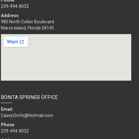
Phone
239-494-8032
Address
985 North Collier Boulevard
Marco Island, Florida 34145
BONITA SPRINGS OFFICE
Email
CaseyOmfs@Hotmail.com
Phone
239-494-8032