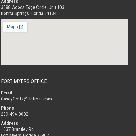
Address
3388 Woods Edge Circle, Unit 103
Bonita Springs, Florida 34134
FORT MYERS OFFICE
Email
CaseyOmfs@Hotmail.com
Phone
239-494-8032
Address
1537 Brantley Rd
Fort Myers, Florida 33907