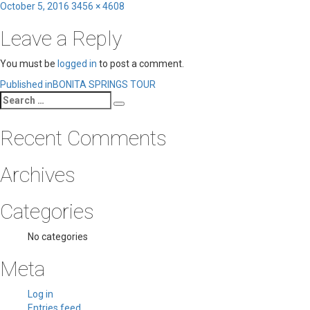
Posted
Full
October 5, 2016
3456 × 4608
on
size
Leave a Reply
You must be
logged in
to post a comment.
Post
Published in
BONITA SPRINGS TOUR
Search
navigation
Search
for:
Recent Comments
Archives
Categories
No categories
Meta
Log in
Entries feed