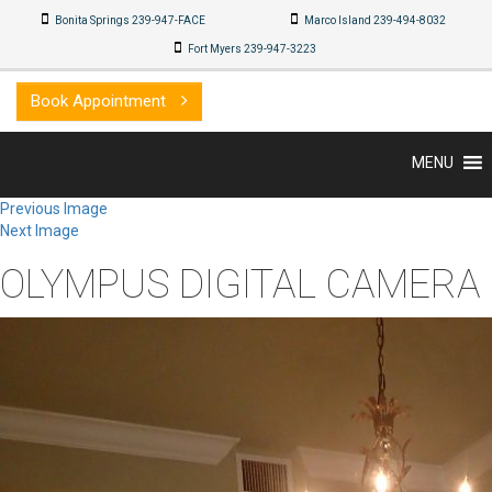
Bonita Springs 239-947-FACE
Marco Island 239-494-8032
Fort Myers 239-947-3223
Book Appointment
MENU
Previous Image
Next Image
OLYMPUS DIGITAL CAMERA