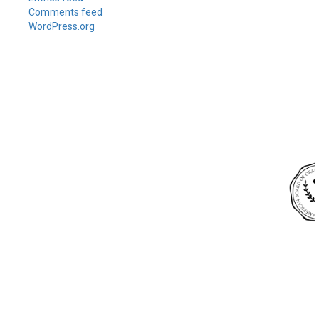
Comments feed
WordPress.org