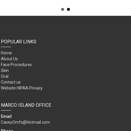
POPULAR LINKS
Home
About Us
Face Procedures
Skin
Oral
Contact us
Website HIPAA Privacy
MARCO ISLAND OFFICE
Email
CaseyOmfs@Hotmail.com