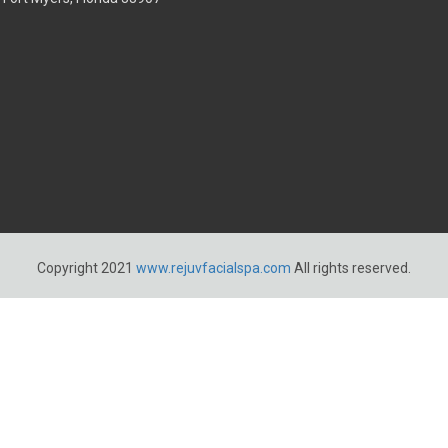
Copyright 2021
www.rejuvfacialspa.com
All rights reserved.