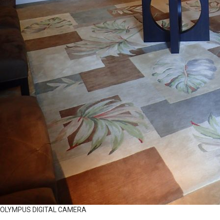
OLYMPUS DIGITAL CAMERA