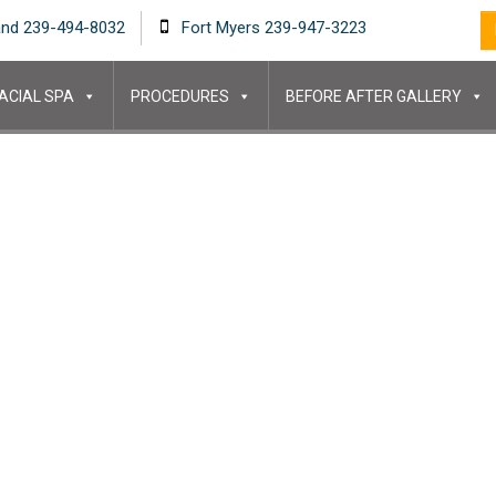
and 239-494-8032
Fort Myers 239-947-3223
ACIAL SPA
PROCEDURES
BEFORE AFTER GALLERY