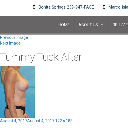
Bonita Springs 239-947-FACE
Marco Isl
HOME
ABOUT US
REJUV F
Previous Image
Next Image
Tummy Tuck After
Posted
Full
August 4, 2017
August 4, 2017
122 × 183
on
size