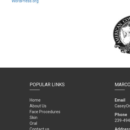
WordPress.org
POPULAR LINKS
MARCO
Home
Email
About Us
CaseyO
Face Procedures
Phone
Skin
239-494
Oral
Contact us
Addres