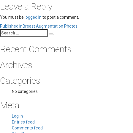
Leave a Reply
You must be
logged in
to post a comment.
Post
Published in
Breast Augmentation Photos
Search
navigation
Search
for:
Recent Comments
Archives
Categories
No categories
Meta
Log in
Entries feed
Comments feed