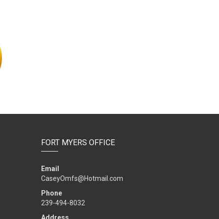
FORT MYERS OFFICE
Email
CaseyOmfs@Hotmail.com
Phone
239-494-8032
Address