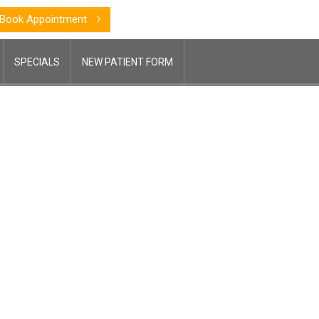
Book Appointment
SPECIALS
NEW PATIENT FORM