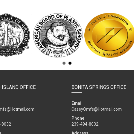
 ISLAND OFFICE
BONITA SPRINGS OFFICE
Email
mfs@Hotmail.com
CaseyOmfs@Hotmail.com
Phone
-8032
239-494-8032
s
Address