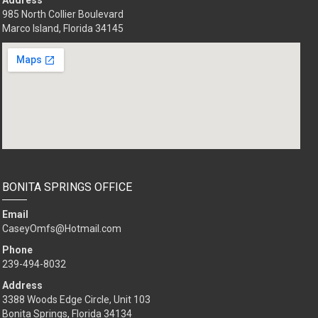
Address
985 North Collier Boulevard
Marco Island, Florida 34145
BONITA SPRINGS OFFICE
Email
CaseyOmfs@Hotmail.com
Phone
239-494-8032
Address
3388 Woods Edge Circle, Unit 103
Bonita Springs, Florida 34134