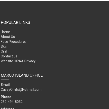
POPULAR LINKS
Home
About Us
Face Procedures
Skin
Oral
Contact us
Website HIPAA Privacy
MARCO ISLAND OFFICE
Email
CaseyOmfs@Hotmail.com
Phone
239-494-8032