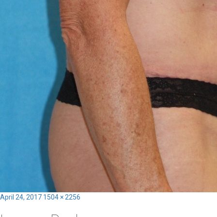
Posted
Full
April 24, 2017
1504 × 2256
on
size