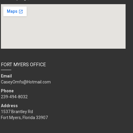
FORT MYERS OFFICE
Email
CaseyOmfs@Hotmail.com
Phone
239-494-8032
Address
1537 Brantley Rd
Fort Myers, Florida 33907