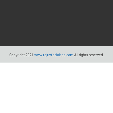
Copyright 2021
www.rejuvfacialspa.com
All rights reserved.