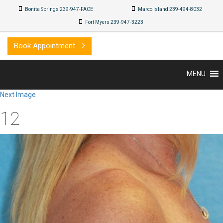
Bonita Springs 239-947-FACE
Marco Island 239-494-8032
Fort Myers 239-947-3223
Book Appointment
MENU
Next Image
12