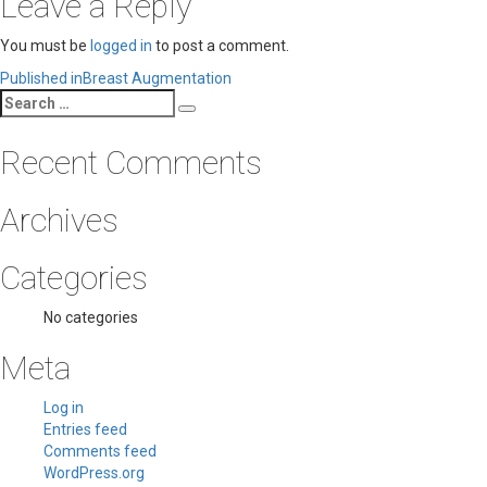
Leave a Reply
You must be
logged in
to post a comment.
Post
Published in
Breast Augmentation
Search
navigation
Search
for:
Recent Comments
Archives
Categories
No categories
Meta
Log in
Entries feed
Comments feed
WordPress.org