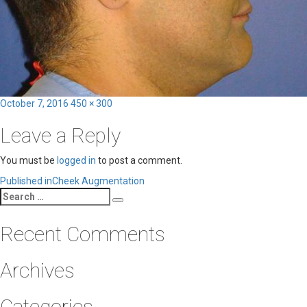
Posted
Full
October 7, 2016
450 × 300
on
size
Leave a Reply
You must be
logged in
to post a comment.
Post
Published in
Cheek Augmentation
Search
navigation
Search
for:
Recent Comments
Archives
Categories