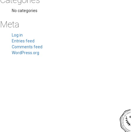
No categories
Meta
Log in
Entries feed
Comments feed
WordPress.org