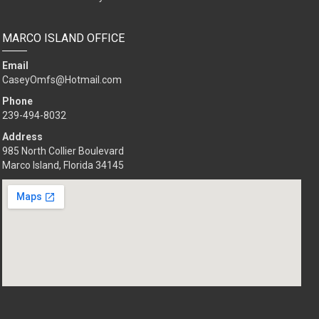
MARCO ISLAND OFFICE
Email
CaseyOmfs@Hotmail.com
Phone
239-494-8032
Address
985 North Collier Boulevard
Marco Island, Florida 34145