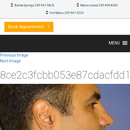
Bonita Springs 239-947-FACE
Marco Island 239-494-8032
Fort Myers 239-947-3223
Book Appointment
MENU
Previous Image
Next Image
8ce2c3fcbb053e87cdacfdd