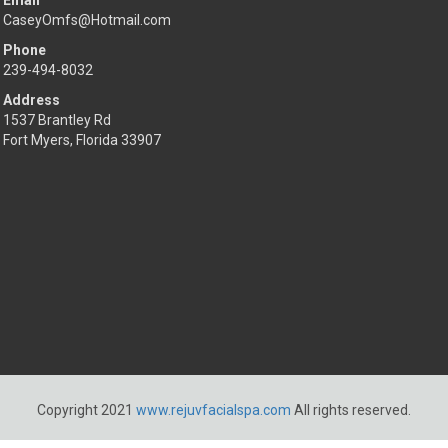
Email
CaseyOmfs@Hotmail.com
Phone
239-494-8032
Address
1537 Brantley Rd
Fort Myers, Florida 33907
Copyright 2021
www.rejuvfacialspa.com
All rights reserved.