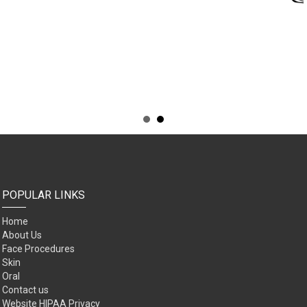
POPULAR LINKS
Home
About Us
Face Procedures
Skin
Oral
Contact us
Website HIPAA Privacy