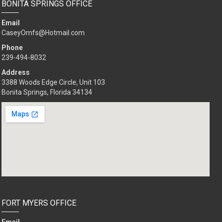
BONITA SPRINGS OFFICE
Email
CaseyOmfs@Hotmail.com
Phone
239-494-8032
Address
3388 Woods Edge Circle, Unit 103
Bonita Springs, Florida 34134
FORT MYERS OFFICE