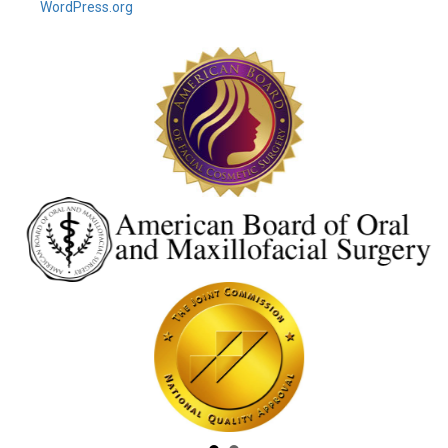
WordPress.org