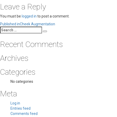
Leave a Reply
You must be
logged in
to post a comment.
Post
Published in
Cheek Augmentation
Search
navigation
Search
for:
Recent Comments
Archives
Categories
No categories
Meta
Log in
Entries feed
Comments feed