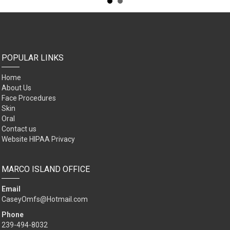
POPULAR LINKS
Home
About Us
Face Procedures
Skin
Oral
Contact us
Website HIPAA Privacy
MARCO ISLAND OFFICE
Email
CaseyOmfs@Hotmail.com
Phone
239-494-8032