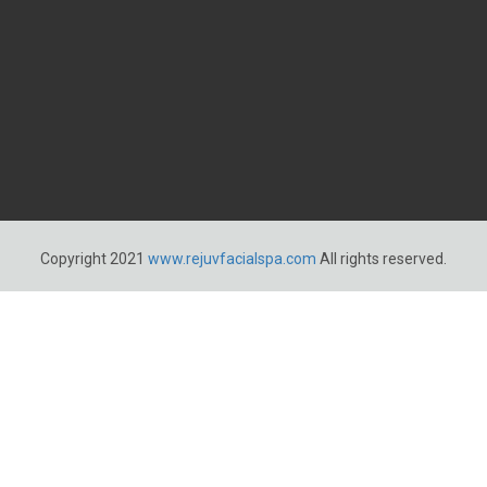
Copyright 2021
www.rejuvfacialspa.com
All rights reserved.