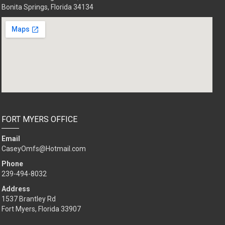
Bonita Springs, Florida 34134
FORT MYERS OFFICE
Email
CaseyOmfs@Hotmail.com
Phone
239-494-8032
Address
1537 Brantley Rd
Fort Myers, Florida 33907