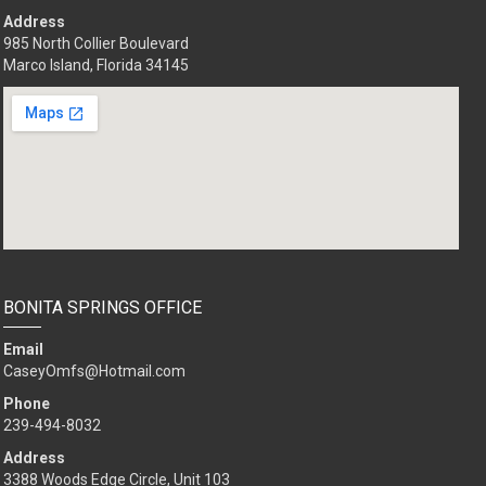
Address
985 North Collier Boulevard
Marco Island, Florida 34145
BONITA SPRINGS OFFICE
Email
CaseyOmfs@Hotmail.com
Phone
239-494-8032
Address
3388 Woods Edge Circle, Unit 103