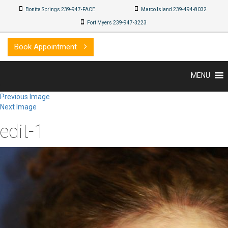
Bonita Springs 239-947-FACE
Marco Island 239-494-8032
Fort Myers 239-947-3223
Book Appointment
MENU
Previous Image
Next Image
edit-1