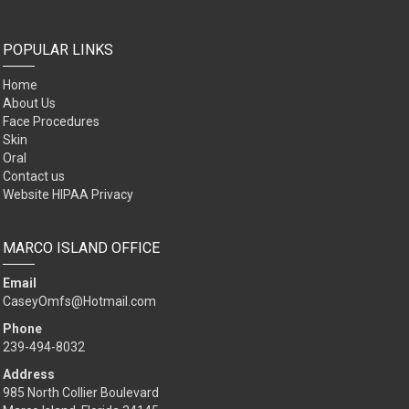
POPULAR LINKS
Home
About Us
Face Procedures
Skin
Oral
Contact us
Website HIPAA Privacy
MARCO ISLAND OFFICE
Email
CaseyOmfs@Hotmail.com
Phone
239-494-8032
Address
985 North Collier Boulevard