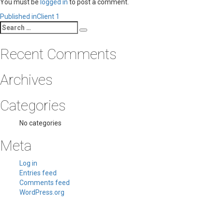
You must be
logged in
to post a comment.
Post
Published in
Client 1
Search
navigation
Search
for:
Recent Comments
Archives
Categories
No categories
Meta
Log in
Entries feed
Comments feed
WordPress.org