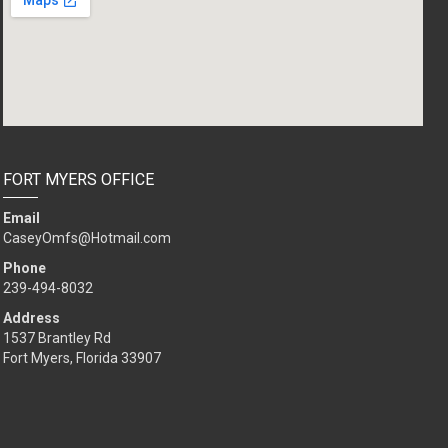
FORT MYERS OFFICE
Email
CaseyOmfs@Hotmail.com
Phone
239-494-8032
Address
1537 Brantley Rd
Fort Myers, Florida 33907