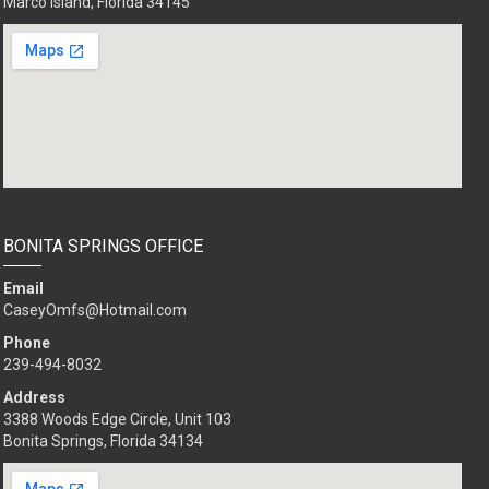
Marco Island, Florida 34145
BONITA SPRINGS OFFICE
Email
CaseyOmfs@Hotmail.com
Phone
239-494-8032
Address
3388 Woods Edge Circle, Unit 103
Bonita Springs, Florida 34134