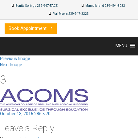
Bonita Springs 239-947-FACE
Marco Island 239-494-8032
Fort Myers 239-947-3223
Book Appointment
MENU
Previous Image
Next Image
3
Posted
Full
October 13, 2016
286 × 70
on
size
Leave a Reply