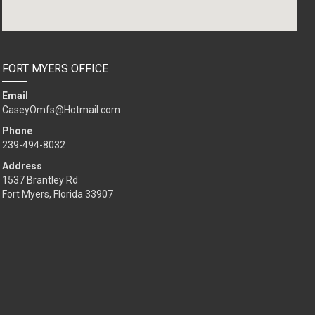
FORT MYERS OFFICE
Email
CaseyOmfs@Hotmail.com
Phone
239-494-8032
Address
1537 Brantley Rd
Fort Myers, Florida 33907