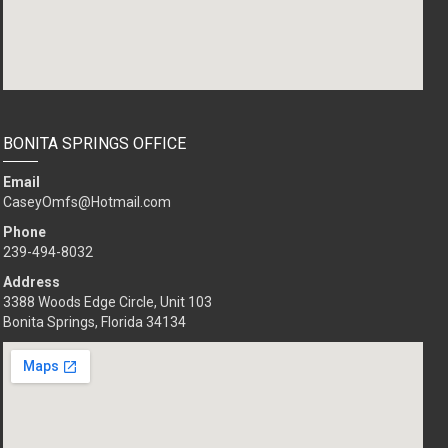
BONITA SPRINGS OFFICE
Email
CaseyOmfs@Hotmail.com
Phone
239-494-8032
Address
3388 Woods Edge Circle, Unit 103
Bonita Springs, Florida 34134