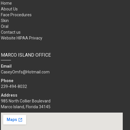
Home
About Us
Face Procedures
Skin
Oral
Contact us
Website HIPAA Privacy
MARCO ISLAND OFFICE
Email
CaseyOmfs@Hotmail.com
Phone
239-494-8032
Address
985 North Collier Boulevard
Marco Island, Florida 34145