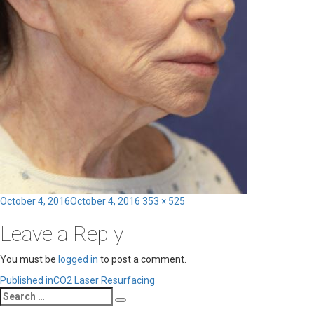
Posted
Full
October 4, 2016
October 4, 2016
353 × 525
on
size
Leave a Reply
You must be
logged in
to post a comment.
Post
Published in
CO2 Laser Resurfacing
Search
navigation
Search
for: