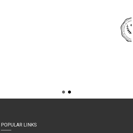
POPULAR LINKS