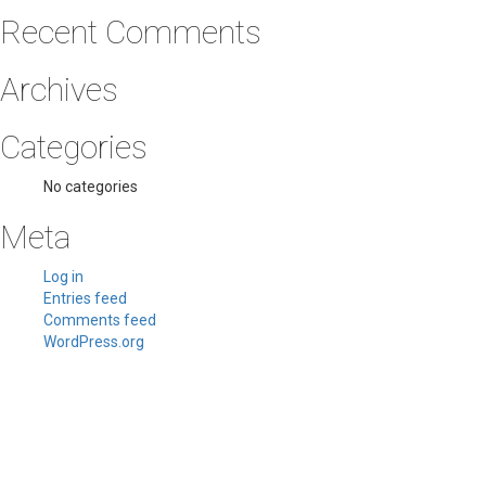
Recent Comments
Archives
Categories
No categories
Meta
Log in
Entries feed
Comments feed
WordPress.org