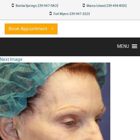
Bonita Springs 239-947-FACE
Marco Island 239-494-8032
Fort Myers 239-947-3223
Book Appointment
MENU
Next Image