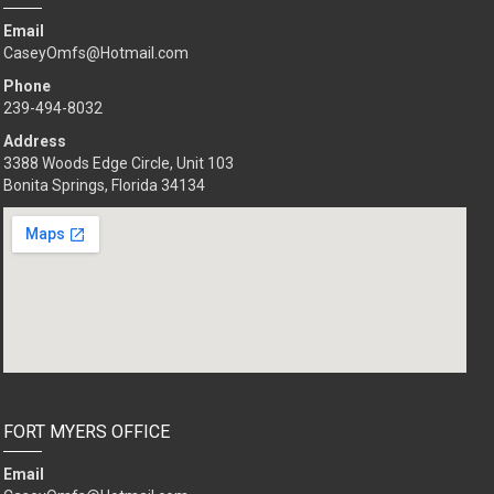
Email
CaseyOmfs@Hotmail.com
Phone
239-494-8032
Address
3388 Woods Edge Circle, Unit 103
Bonita Springs, Florida 34134
FORT MYERS OFFICE
Email