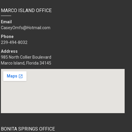
MARCO ISLAND OFFICE
Email
CaseyOmfs@Hotmail.com
Phone
239-494-8032
Address
985 North Collier Boulevard
Marco Island, Florida 34145
BONITA SPRINGS OFFICE