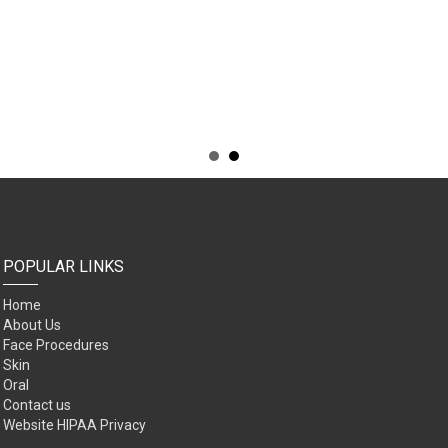
POPULAR LINKS
Home
About Us
Face Procedures
Skin
Oral
Contact us
Website HIPAA Privacy