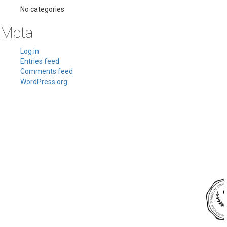
No categories
Meta
Log in
Entries feed
Comments feed
WordPress.org