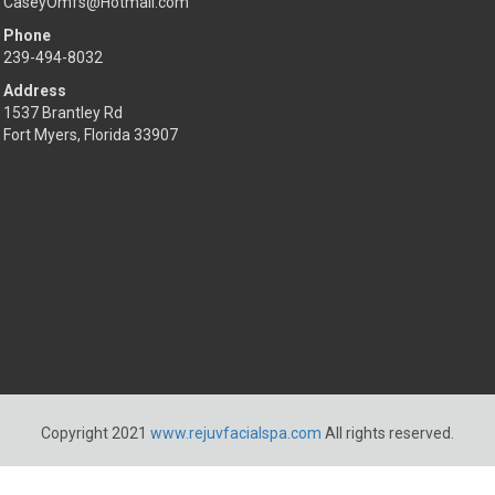
CaseyOmfs@Hotmail.com
Phone
239-494-8032
Address
1537 Brantley Rd
Fort Myers, Florida 33907
Copyright 2021
www.rejuvfacialspa.com
All rights reserved.