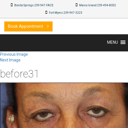
Bonita Springs 239-947-FACE
Marco Island 239-494-8032
Fort Myers 239-947-3223
Book Appointment
MENU
Previous Image
Next Image
before31