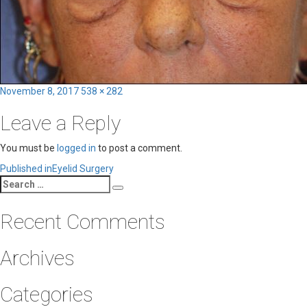
Posted
Full
November 8, 2017
538 × 282
on
size
Leave a Reply
You must be
logged in
to post a comment.
Post
Published in
Eyelid Surgery
Search
navigation
Search
for:
Recent Comments
Archives
Categories