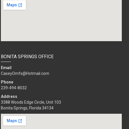
BONITA SPRINGS OFFICE
Email
CaseyOmfs@Hotmail.com
Phone
239-494-8032
Address
3388 Woods Edge Circle, Unit 103
Bonita Springs, Florida 34134