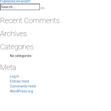
Post
Published in
Facelift
Search
navigation
Search
for:
Recent Comments
Archives
Categories
No categories
Meta
Log in
Entries feed
Comments feed
WordPress.org