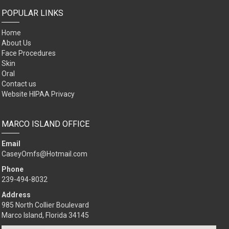
POPULAR LINKS
Home
About Us
Face Procedures
Skin
Oral
Contact us
Website HIPAA Privacy
MARCO ISLAND OFFICE
Email
CaseyOmfs@Hotmail.com
Phone
239-494-8032
Address
985 North Collier Boulevard
Marco Island, Florida 34145