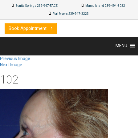
Bonita Springs 239-947-FACE
Marco Island 239-494-8032
Fort Myers 239-947-3223
Book Appointment
MENU
Previous Image
Next Image
102