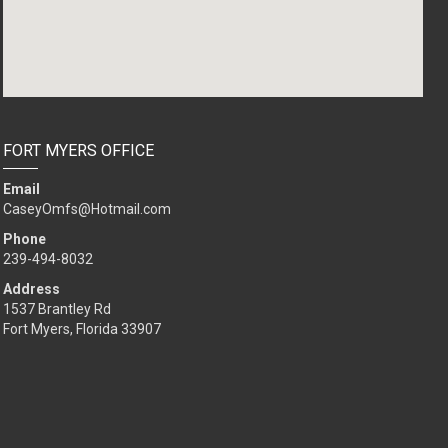
FORT MYERS OFFICE
Email
CaseyOmfs@Hotmail.com
Phone
239-494-8032
Address
1537 Brantley Rd
Fort Myers, Florida 33907