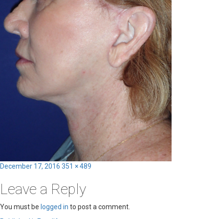
Posted
Full
December 17, 2016
351 × 489
on
size
Leave a Reply
You must be
logged in
to post a comment.