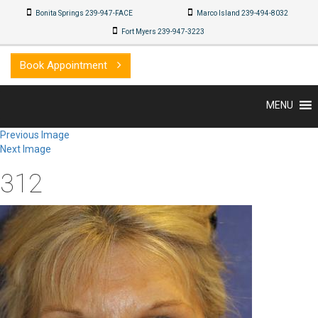
Bonita Springs 239-947-FACE
Marco Island 239-494-8032
Fort Myers 239-947-3223
Book Appointment
MENU
Previous Image
Next Image
312