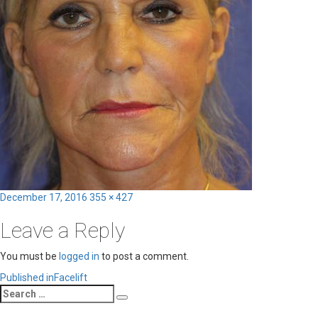
Posted
Full
December 17, 2016
355 × 427
on
size
Leave a Reply
You must be
logged in
to post a comment.
Post
Published in
Facelift
Search
navigation
Search
for: