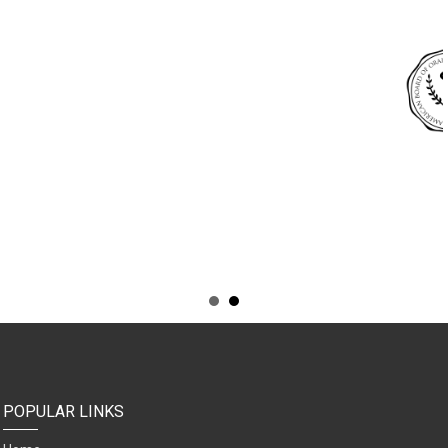
POPULAR LINKS