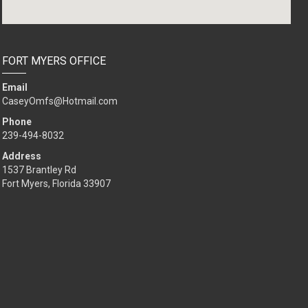
FORT MYERS OFFICE
Email
CaseyOmfs@Hotmail.com
Phone
239-494-8032
Address
1537 Brantley Rd
Fort Myers, Florida 33907