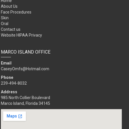
Home
About Us
Face Procedures
Skin
Oral
Contact us
Website HIPAA Privacy
MARCO ISLAND OFFICE
Email
CaseyOmfs@Hotmail.com
Phone
239-494-8032
Address
985 North Collier Boulevard
Marco Island, Florida 34145