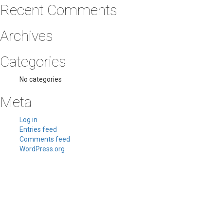
Recent Comments
Archives
Categories
No categories
Meta
Log in
Entries feed
Comments feed
WordPress.org