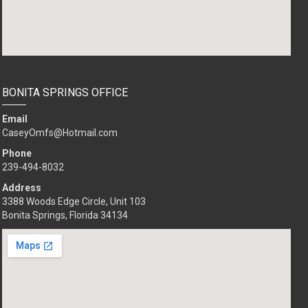
BONITA SPRINGS OFFICE
Email
CaseyOmfs@Hotmail.com
Phone
239-494-8032
Address
3388 Woods Edge Circle, Unit 103
Bonita Springs, Florida 34134