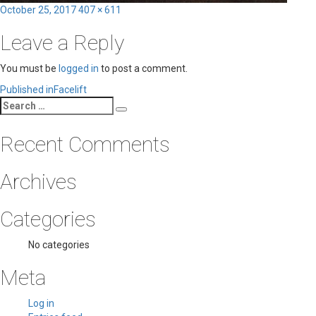
Posted
Full
October 25, 2017
407 × 611
on
size
Leave a Reply
You must be
logged in
to post a comment.
Post
Published in
Facelift
Search
navigation
Search
for:
Recent Comments
Archives
Categories
No categories
Meta
Log in