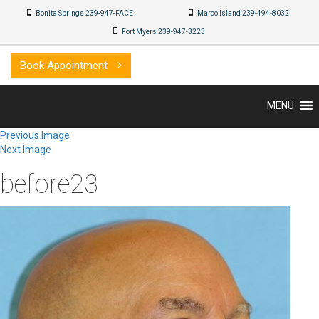
Bonita Springs 239-947-FACE
Marco Island 239-494-8032
Fort Myers 239-947-3223
Book Appointment
MENU
Previous Image
Next Image
before23