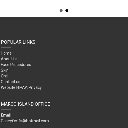
POPULAR LINKS
Home
About Us
Face Procedures
Skin
Oral
Contact us
Website HIPAA Privacy
MARCO ISLAND OFFICE
Email
CaseyOmfs@Hotmail.com