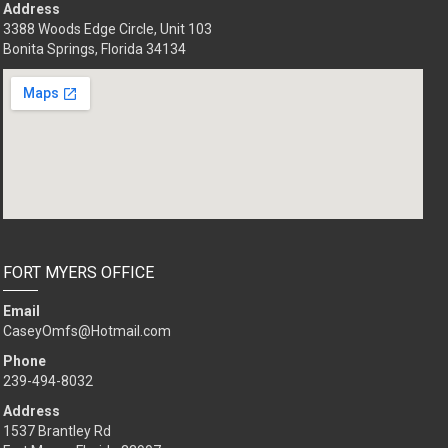
Address
3388 Woods Edge Circle, Unit 103
Bonita Springs, Florida 34134
FORT MYERS OFFICE
Email
CaseyOmfs@Hotmail.com
Phone
239-494-8032
Address
1537 Brantley Rd