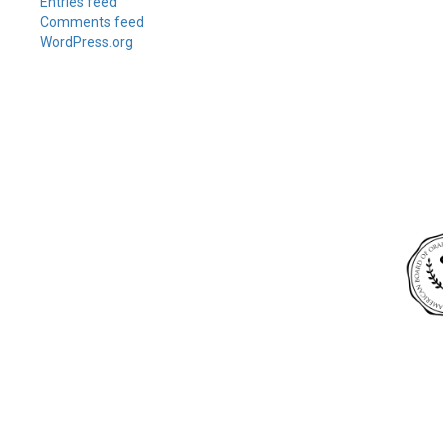
Entries feed
Comments feed
WordPress.org