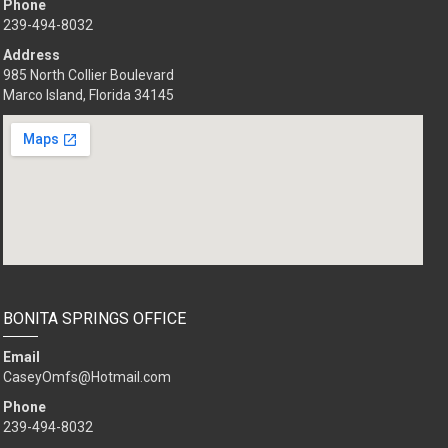
Phone
239-494-8032
Address
985 North Collier Boulevard
Marco Island, Florida 34145
BONITA SPRINGS OFFICE
Email
CaseyOmfs@Hotmail.com
Phone
239-494-8032