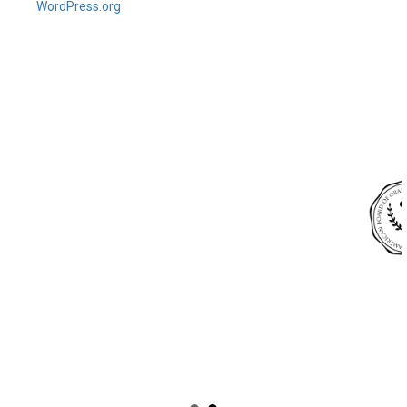
WordPress.org