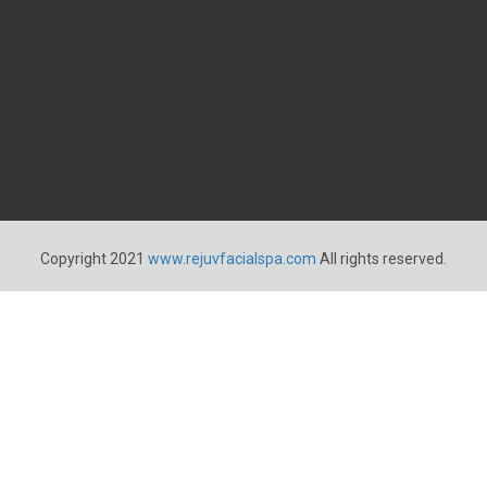
Copyright 2021
www.rejuvfacialspa.com
All rights reserved.