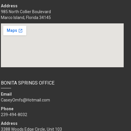
Address
985 North Collier Boulevard
Marco Island, Florida 34145
BONITA SPRINGS OFFICE
Email
CaseyOmfs@Hotmail.com
Phone
239-494-8032
Address
3388 Woods Edge Circle, Unit 103