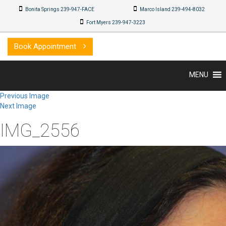
Bonita Springs 239-947-FACE
Marco Island 239-494-8032
Fort Myers 239-947-3223
Book Appointment
MENU
Previous Image
Next Image
IMG_2556