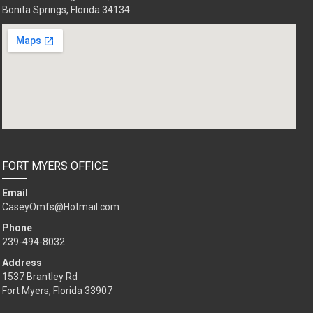
Bonita Springs, Florida 34134
FORT MYERS OFFICE
Email
CaseyOmfs@Hotmail.com
Phone
239-494-8032
Address
1537 Brantley Rd
Fort Myers, Florida 33907