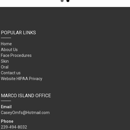
POPULAR LINKS
Home
About Us
Face Procedures
Skin
Oral
Contact us
Website HIPAA Privacy
MARCO ISLAND OFFICE
Email
CaseyOmfs@Hotmail.com
Phone
239-494-8032