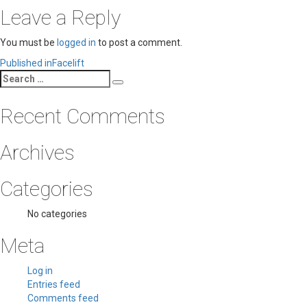
Leave a Reply
You must be
logged in
to post a comment.
Post
Published in
Facelift
Search
navigation
Search
for:
Recent Comments
Archives
Categories
No categories
Meta
Log in
Entries feed
Comments feed