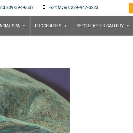
and 239-394-6637
Fort Myers 239-947-3223
ACIAL SPA
PROCEDURES
BEFORE AFTER GALLERY