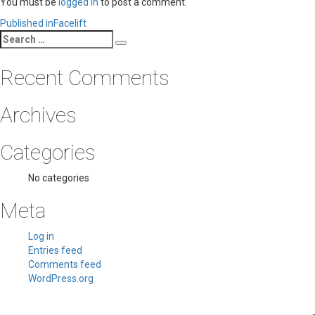
You must be
logged in
to post a comment.
Post
Published in
Facelift
Search
navigation
Search
for:
Recent Comments
Archives
Categories
No categories
Meta
Log in
Entries feed
Comments feed
WordPress.org