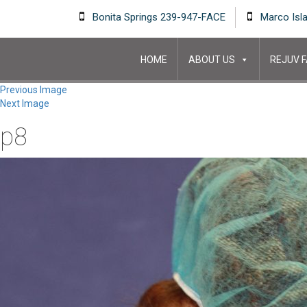
Bonita Springs 239-947-FACE
Marco Isl
HOME
ABOUT US
REJUV F
Previous Image
Next Image
p8