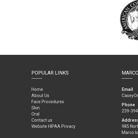
POPULAR LINKS
MARCO
Home
Email
About Us
CaseyO
Face Procedures
Phone
Skin
239-394
Oral
Contact us
Addres
Website HIPAA Privacy
985 Nort
Marco Is