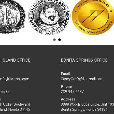
 ISLAND OFFICE
BONITA SPRINGS OFFICE
Email
mfs@Hotmail.com
CaseyOmfs@Hotmail.com
Phone
-6637
239-947-6637
s
Address
h Collier Boulevard
3388 Woods Edge Circle, Unit 103
land, Florida 34145
Bonita Springs, Florida 34134