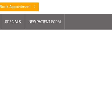
Book Appointment
SPECIALS
NEW PATIENT FORM