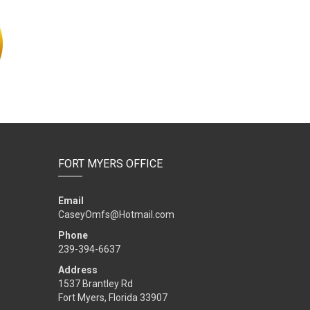
FORT MYERS OFFICE
Email
CaseyOmfs@Hotmail.com
Phone
239-394-6637
Address
1537 Brantley Rd
Fort Myers, Florida 33907