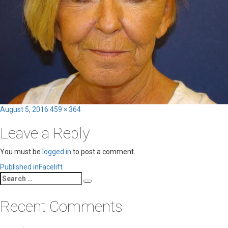
Posted
Full
August 5, 2016
459 × 364
on
size
Leave a Reply
You must be
logged in
to post a comment.
Post
Published in
Facelift
Search
navigation
Search
for:
Recent Comments