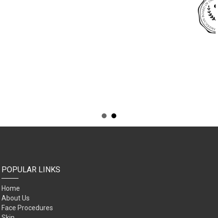
POPULAR LINKS
Home
About Us
Face Procedures
Skin