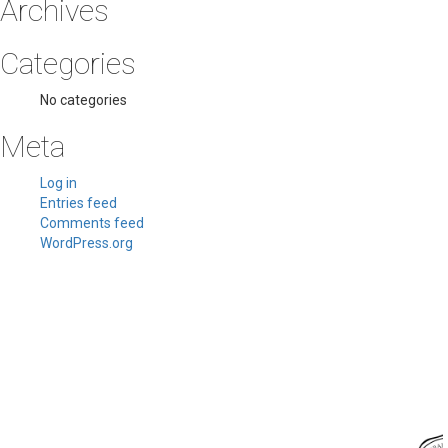
Archives
Categories
No categories
Meta
Log in
Entries feed
Comments feed
WordPress.org