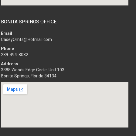
BONITA SPRINGS OFFICE
Email
CaseyOmfs@Hotmail.com
Phone
239-494-8032
Address
3388 Woods Edge Circle, Unit 103
Bonita Springs, Florida 34134