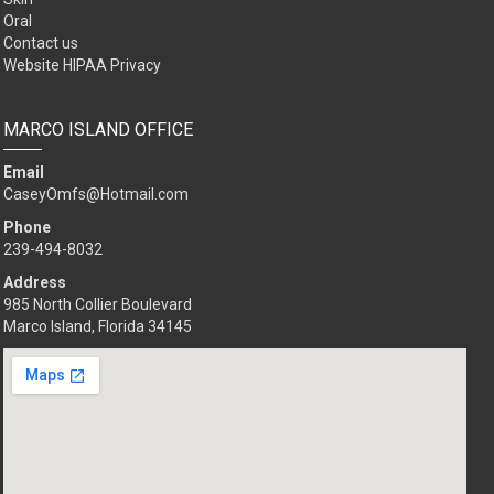
Oral
Contact us
Website HIPAA Privacy
MARCO ISLAND OFFICE
Email
CaseyOmfs@Hotmail.com
Phone
239-494-8032
Address
985 North Collier Boulevard
Marco Island, Florida 34145