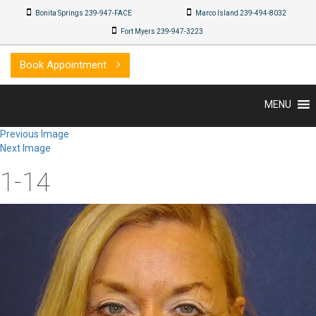
Bonita Springs 239-947-FACE
Marco Island 239-494-8032
Fort Myers 239-947-3223
Book Appointment
MENU
Previous Image
Next Image
1-14