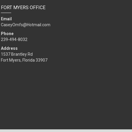
FORT MYERS OFFICE
Email
CaseyOmfs@Hotmail.com
Phone
239-494-8032
Address
1537 Brantley Rd
Fort Myers, Florida 33907