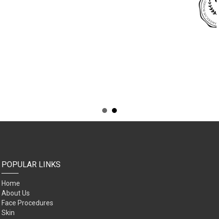
POPULAR LINKS
Home
About Us
Face Procedures
Skin