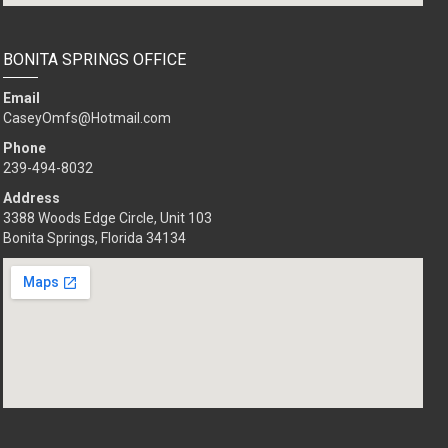
BONITA SPRINGS OFFICE
Email
CaseyOmfs@Hotmail.com
Phone
239-494-8032
Address
3388 Woods Edge Circle, Unit 103
Bonita Springs, Florida 34134