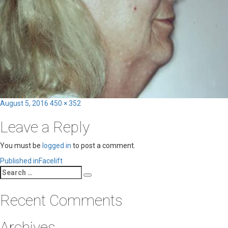
Posted
Full
August 5, 2016
450 × 352
on
size
Leave a Reply
You must be
logged in
to post a comment.
Post
Published in
Facelift
Search
navigation
Search
for:
Recent Comments
Archives