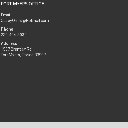
FORT MYERS OFFICE
Email
CaseyOmfs@Hotmail.com
Phone
239-494-8032
Address
1537 Brantley Rd
Fort Myers, Florida 33907