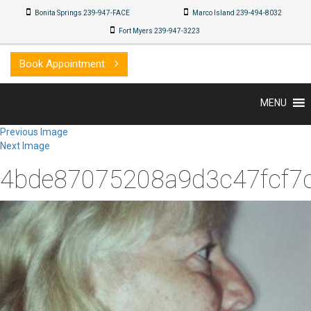
Bonita Springs 239-947-FACE
Marco Island 239-494-8032
Fort Myers 239-947-3223
Book Appointment
MENU
Previous Image
Next Image
4bde87075208a9d3c47fcf7