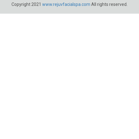
Copyright 2021
www.rejuvfacialspa.com
All rights reserved.