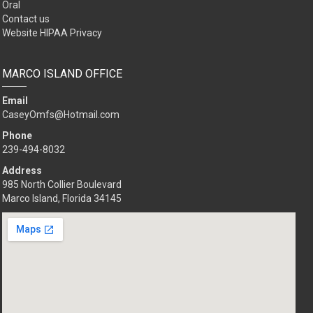
Oral
Contact us
Website HIPAA Privacy
MARCO ISLAND OFFICE
Email
CaseyOmfs@Hotmail.com
Phone
239-494-8032
Address
985 North Collier Boulevard
Marco Island, Florida 34145