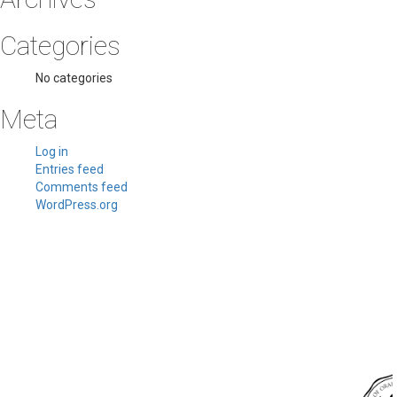
Categories
No categories
Meta
Log in
Entries feed
Comments feed
WordPress.org