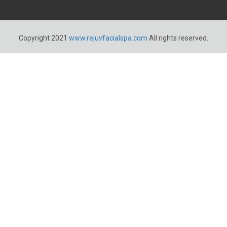
Copyright 2021
www.rejuvfacialspa.com
All rights reserved.