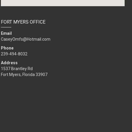
FORT MYERS OFFICE
Email
CaseyOmfs@Hotmail.com
Phone
239-494-8032
Address
1537 Brantley Rd
Fort Myers, Florida 33907