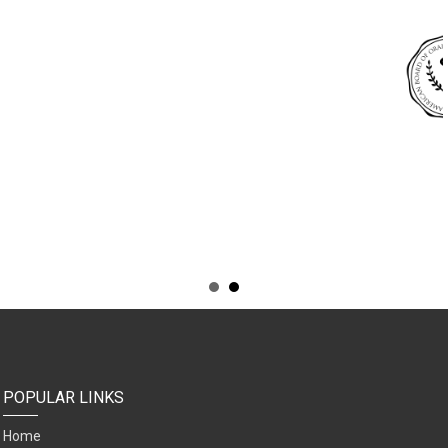
POPULAR LINKS
Home