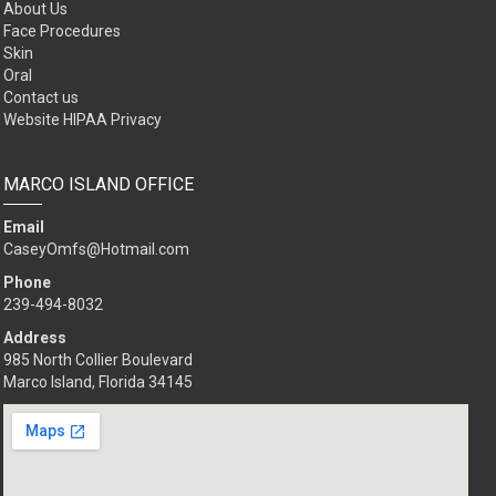
About Us
Face Procedures
Skin
Oral
Contact us
Website HIPAA Privacy
MARCO ISLAND OFFICE
Email
CaseyOmfs@Hotmail.com
Phone
239-494-8032
Address
985 North Collier Boulevard
Marco Island, Florida 34145