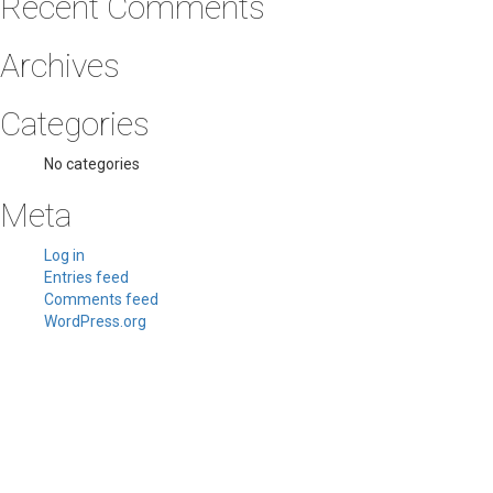
Recent Comments
Archives
Categories
No categories
Meta
Log in
Entries feed
Comments feed
WordPress.org