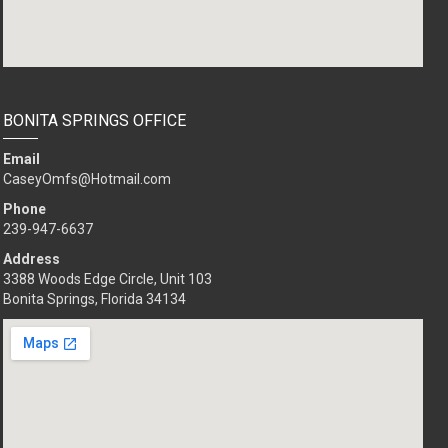
BONITA SPRINGS OFFICE
Email
CaseyOmfs@Hotmail.com
Phone
239-494-8032
Address
3388 Woods Edge Circle, Unit 103
Bonita Springs, Florida 34134