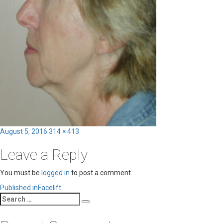
Posted
Full
August 5, 2016
314 × 413
on
size
Leave a Reply
You must be
logged in
to post a comment.
Post
Published in
Facelift
Search
navigation
Search
for: