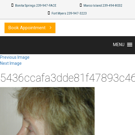
Bonita Springs 239-947-FACE
Marco Island 239-494-8032
Fort Myers 239-947-3223
Book Appointment
MENU
Previous Image
Next Image
5436ccafa3dde81f47893c4