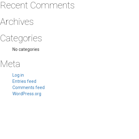
Recent Comments
Archives
Categories
No categories
Meta
Log in
Entries feed
Comments feed
WordPress.org