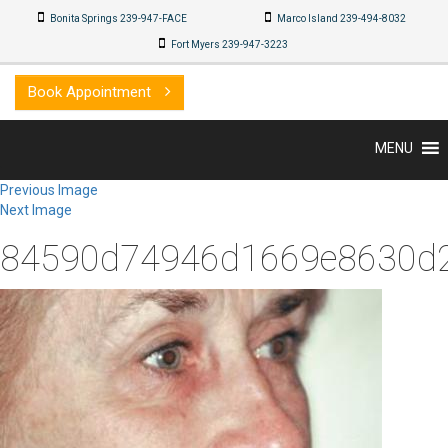
Bonita Springs 239-947-FACE
Marco Island 239-494-8032
Fort Myers 239-947-3223
Book Appointment
MENU
Previous Image
Next Image
84590d74946d1669e8630d