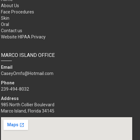
About Us
Face Procedures
Skin
Oral
Contact us
Website HIPAA Privacy
MARCO ISLAND OFFICE
Email
CaseyOmfs@Hotmail.com
Phone
239-494-8032
Address
985 North Collier Boulevard
Marco Island, Florida 34145