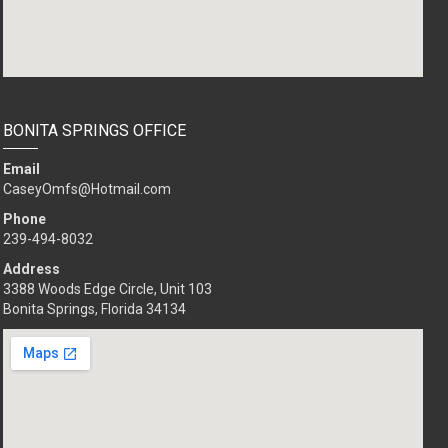
BONITA SPRINGS OFFICE
Email
CaseyOmfs@Hotmail.com
Phone
239-494-8032
Address
3388 Woods Edge Circle, Unit 103
Bonita Springs, Florida 34134