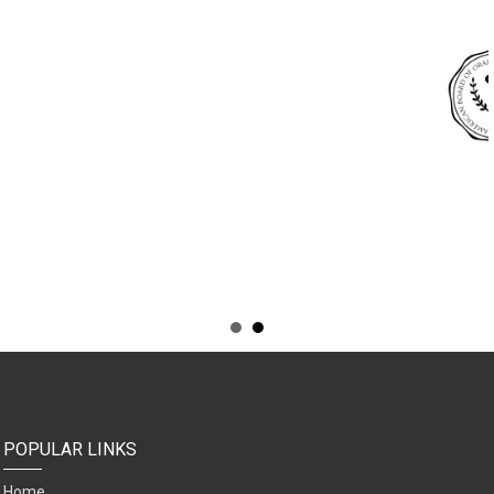
POPULAR LINKS
Home