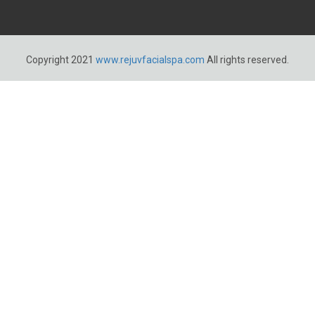
Copyright 2021
www.rejuvfacialspa.com
All rights reserved.