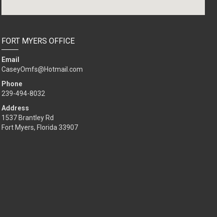
FORT MYERS OFFICE
Email
CaseyOmfs@Hotmail.com
Phone
239-494-8032
Address
1537 Brantley Rd
Fort Myers, Florida 33907