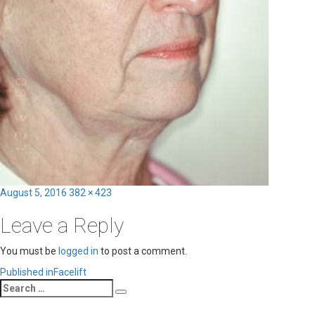
Posted
Full
August 5, 2016
382 × 423
on
size
Leave a Reply
You must be
logged in
to post a comment.
Post
Published in
Facelift
Search
navigation
Search
for: