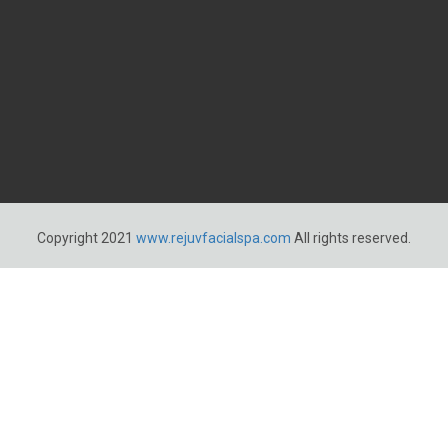
Copyright 2021
www.rejuvfacialspa.com
All rights reserved.