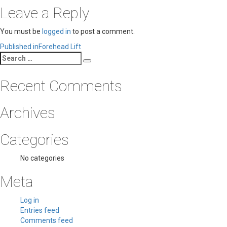
Leave a Reply
You must be
logged in
to post a comment.
Post
Published in
Forehead Lift
Search
navigation
Search
for:
Recent Comments
Archives
Categories
No categories
Meta
Log in
Entries feed
Comments feed