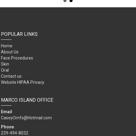
POPULAR LINKS
Home
About Us
Face Procedures
Skin
Oral
Contact us
Website HIPAA Privacy
MARCO ISLAND OFFICE
Email
CaseyOmfs@Hotmail.com
Phone
239-494-8032