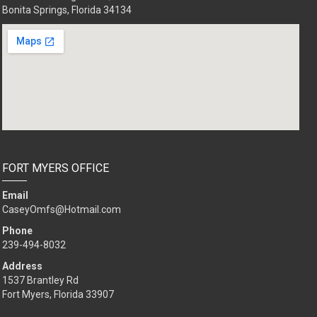
Bonita Springs, Florida 34134
FORT MYERS OFFICE
Email
CaseyOmfs@Hotmail.com
Phone
239-494-8032
Address
1537 Brantley Rd
Fort Myers, Florida 33907