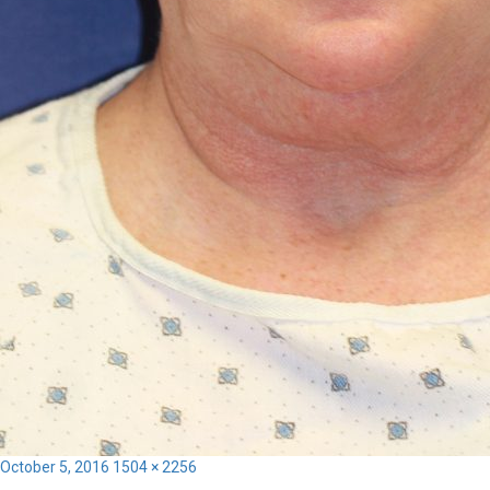
Posted
Full
October 5, 2016
1504 × 2256
on
size