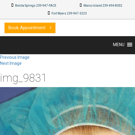
Bonita Springs 239-947-FACE
Marco Island 239-494-8032
Fort Myers 239-947-3223
Book Appointment
MENU
Previous Image
Next Image
img_9831