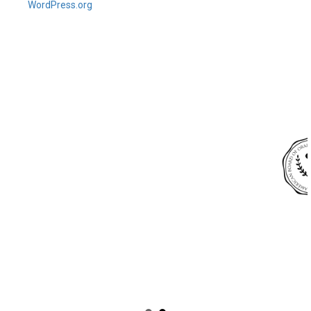
WordPress.org