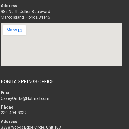
Address
985 North Collier Boulevard
Marco Island, Florida 34145
BONITA SPRINGS OFFICE
Email
CaseyOmfs@Hotmail.com
Phone
239-494-8032
Address
3388 Woods Edge Circle, Unit 103