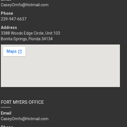
CaseyOmfs@Hotmail.com
Phone
239-947-6637
Address
3388 Woods Edge Circle, Unit 103
Bonita Springs, Florida 34134
FORT MYERS OFFICE
Email
CaseyOmfs@Hotmail.com