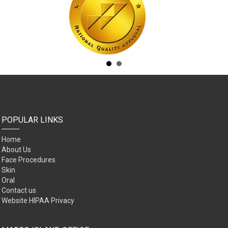
POPULAR LINKS
Home
About Us
Face Procedures
Skin
Oral
Contact us
Website HIPAA Privacy