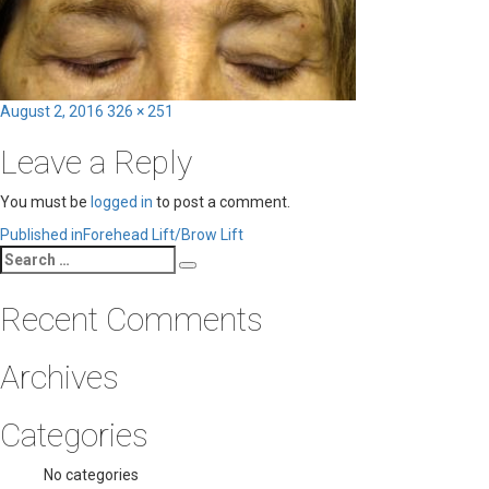
Posted
Full
August 2, 2016
326 × 251
on
size
Leave a Reply
You must be
logged in
to post a comment.
Post
Published in
Forehead Lift/Brow Lift
Search
navigation
Search
for:
Recent Comments
Archives
Categories
No categories