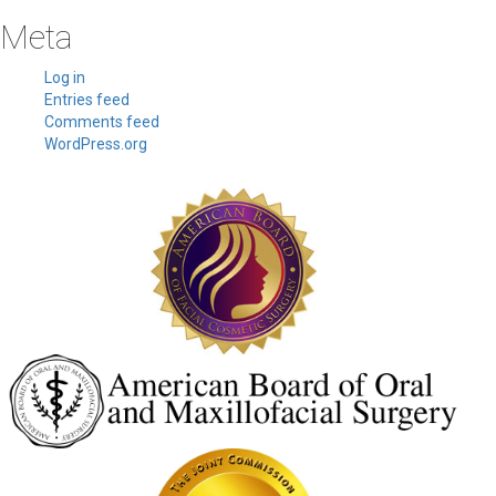
Meta
Log in
Entries feed
Comments feed
WordPress.org