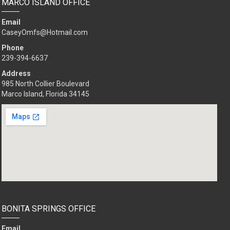
MARCO ISLAND OFFICE
Email
CaseyOmfs@Hotmail.com
Phone
239-494-8032
Address
985 North Collier Boulevard
Marco Island, Florida 34145
BONITA SPRINGS OFFICE
Email