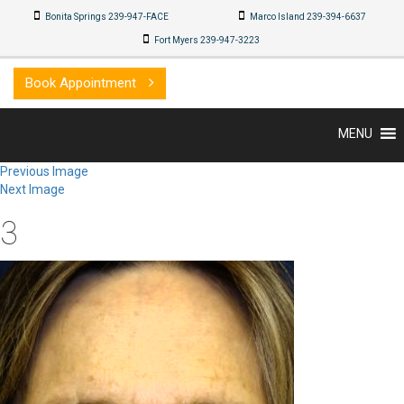
Bonita Springs 239-947-FACE
Marco Island 239-494-8032
Fort Myers 239-947-3223
Book Appointment
MENU
Previous Image
Next Image
3