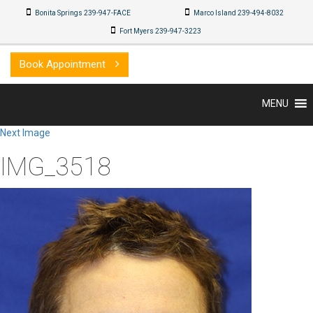
Bonita Springs 239-947-FACE
Marco Island 239-494-8032
Fort Myers 239-947-3223
Book Appointment
MENU
Next Image
IMG_3518