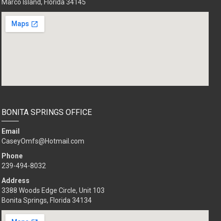
Marco Island, Florida 34145
BONITA SPRINGS OFFICE
Email
CaseyOmfs@Hotmail.com
Phone
239-494-8032
Address
3388 Woods Edge Circle, Unit 103
Bonita Springs, Florida 34134