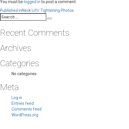
You must be
logged in
to post a comment.
Post
Published in
Neck Lift/ Tightening Photos
Search
navigation
Search
for:
Recent Comments
Archives
Categories
No categories
Meta
Log in
Entries feed
Comments feed
WordPress.org