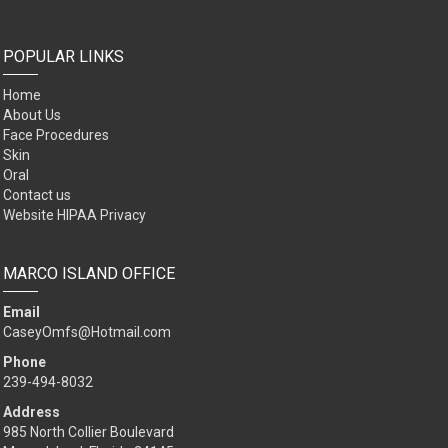
POPULAR LINKS
Home
About Us
Face Procedures
Skin
Oral
Contact us
Website HIPAA Privacy
MARCO ISLAND OFFICE
Email
CaseyOmfs@Hotmail.com
Phone
239-494-8032
Address
985 North Collier Boulevard