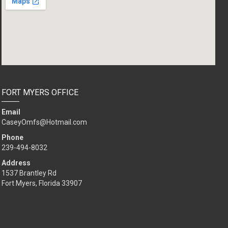
FORT MYERS OFFICE
Email
CaseyOmfs@Hotmail.com
Phone
239-494-8032
Address
1537 Brantley Rd
Fort Myers, Florida 33907