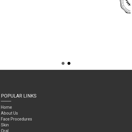
POPULAR LINKS
Home
About Us
Face Procedures
Skin
Oral