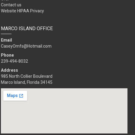
Contact us
Website HIPAA Privacy
MARCO ISLAND OFFICE
Email
CaseyOmfs@Hotmail.com
Phone
239-494-8032
Address
985 North Collier Boulevard
Marco Island, Florida 34145