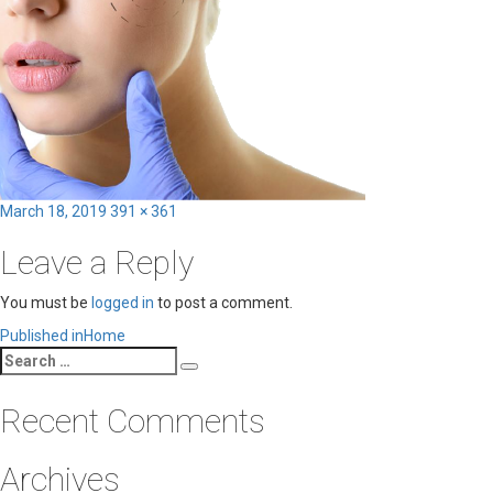
Posted
Full
March 18, 2019
391 × 361
on
size
Leave a Reply
You must be
logged in
to post a comment.
Post
Published in
Home
Search
navigation
Search
for:
Recent Comments
Archives