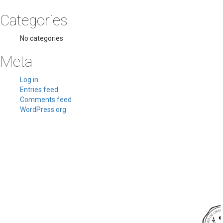
Categories
No categories
Meta
Log in
Entries feed
Comments feed
WordPress.org