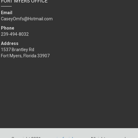
FORT MYERS OFFICE
Email
CaseyOmfs@Hotmail.com
Phone
239-494-8032
Address
1537 Brantley Rd
Fort Myers, Florida 33907