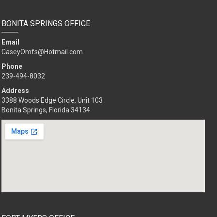
BONITA SPRINGS OFFICE
Email
CaseyOmfs@Hotmail.com
Phone
239-494-8032
Address
3388 Woods Edge Circle, Unit 103
Bonita Springs, Florida 34134