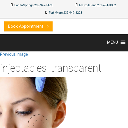
Bonita Springs 239-947-FACE
Marco Island 239-494-8032
Fort Myers 239-947-3223
Book Appointment
MENU
Previous Image
injectables_transparent