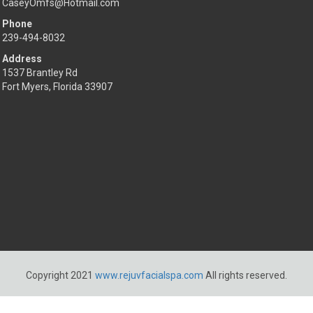
CaseyOmfs@Hotmail.com
Phone
239-494-8032
Address
1537 Brantley Rd
Fort Myers, Florida 33907
Copyright 2021
www.rejuvfacialspa.com
All rights reserved.