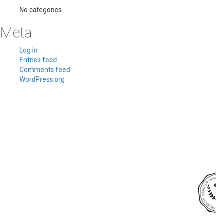
No categories
Meta
Log in
Entries feed
Comments feed
WordPress.org