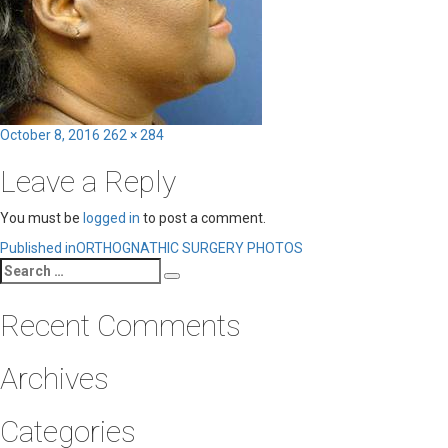
Posted
Full
October 8, 2016
262 × 284
on
size
Leave a Reply
You must be
logged in
to post a comment.
Post
Published in
ORTHOGNATHIC SURGERY PHOTOS
Search
navigation
Search
for:
Recent Comments
Archives
Categories