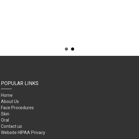
POPULAR LINKS
Home
About Us
Face Procedures
Skin
Oral
Contact us
Website HIPAA Privacy