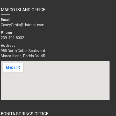
MARCO ISLAND OFFICE
Email
CaseyOmfs@Hotmail.com
Phone
239-494-8032
Address
985 North Collier Boulevard
Marco Island, Florida 34145
BONITA SPRINGS OFFICE