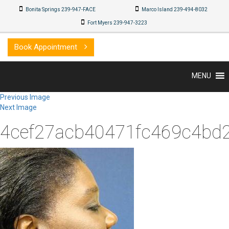
Bonita Springs 239-947-FACE
Marco Island 239-494-8032
Fort Myers 239-947-3223
Book Appointment
MENU
Previous Image
Next Image
4cef27acb40471fc469c4bd