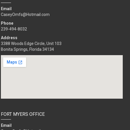
Email
CaseyOmfs@Hotmail.com
Phone
239-494-8032
Address
3388 Woods Edge Circle, Unit 103
Bonita Springs, Florida 34134
FORT MYERS OFFICE
Email