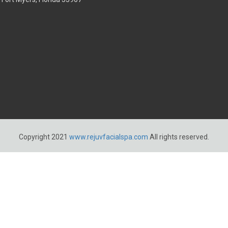
Copyright 2021
www.rejuvfacialspa.com
All rights reserved.