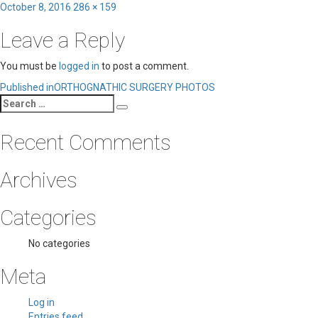
Posted
Full
October 8, 2016
286 × 159
on
size
Leave a Reply
You must be
logged in
to post a comment.
Post
Published in
ORTHOGNATHIC SURGERY PHOTOS
Search
navigation
Search
for:
Recent Comments
Archives
Categories
No categories
Meta
Log in
Entries feed