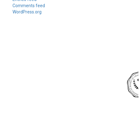
Comments feed
WordPress.org