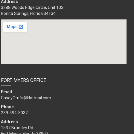
Address
3388 Woods Edge Circle, Unit 103
Bonita Springs, Florida 34134
FORT MYERS OFFICE
Email
CaseyOmfs@Hotmail.com
Phone
239-494-8032
Address
1537 Brantley Rd
Fort Myers, Florida 33907