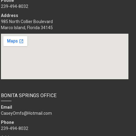
Phone
239-494-8032
Address
985 North Collier Boulevard
Marco Island, Florida 34145
BONITA SPRINGS OFFICE
Email
CaseyOmfs@Hotmail.com
Phone
239-494-8032