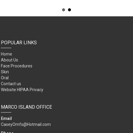
POPULAR LINKS
Home
About Us
Face Procedures
Skin
Oral
Contact us
Website HIPAA Privacy
MARCO ISLAND OFFICE
Email
CaseyOmfs@Hotmail.com