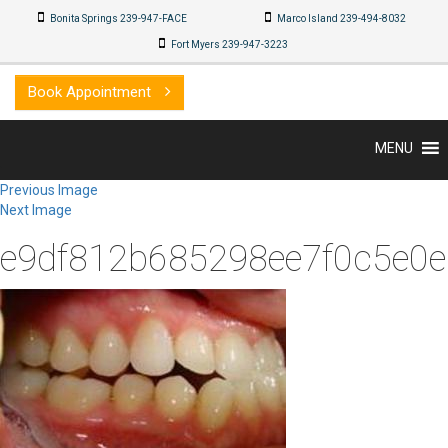
Bonita Springs 239-947-FACE
Marco Island 239-494-8032
Fort Myers 239-947-3223
Book Appointment
MENU
Previous Image
Next Image
e9df812b685298ee7f0c5e0