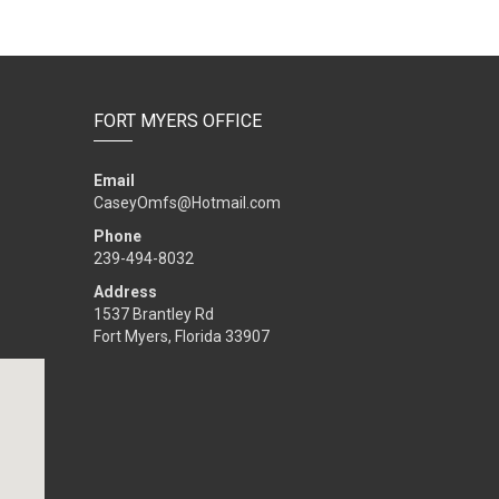
FORT MYERS OFFICE
Email
CaseyOmfs@Hotmail.com
Phone
239-494-8032
Address
1537 Brantley Rd
Fort Myers, Florida 33907