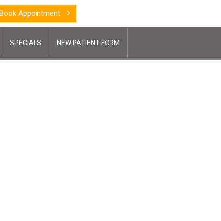
Book Appointment
SPECIALS
NEW PATIENT FORM