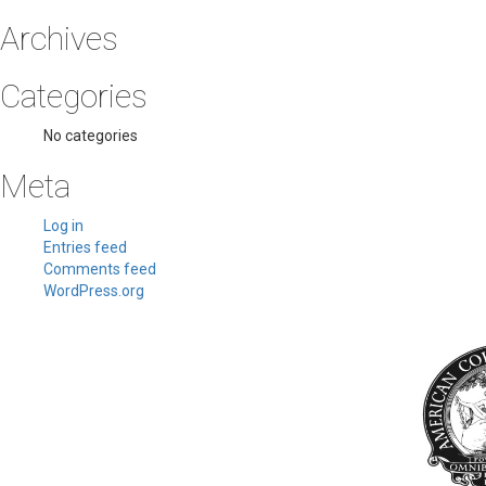
Archives
Categories
No categories
Meta
Log in
Entries feed
Comments feed
WordPress.org