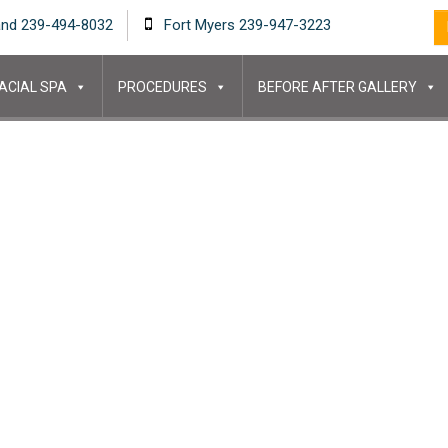
and 239-494-8032
Fort Myers 239-947-3223
ACIAL SPA
PROCEDURES
BEFORE AFTER GALLERY