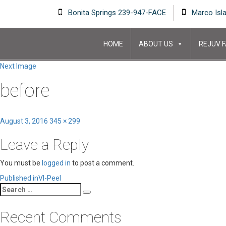
Bonita Springs 239-947-FACE
Marco Isl
HOME
ABOUT US
REJUV F
Next Image
before
Posted
Full
August 3, 2016
345 × 299
on
size
Leave a Reply
You must be
logged in
to post a comment.
Post
Published in
VI-Peel
Search
navigation
Search
for:
Recent Comments