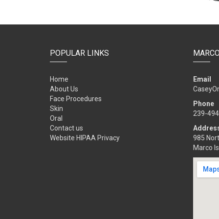
POPULAR LINKS
MARCO
Home
Email
About Us
CaseyO
Face Procedures
Phone
Skin
239-494
Oral
Contact us
Addres
Website HIPAA Privacy
985 Nort
Marco Is