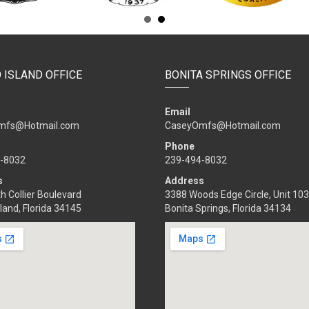
 ISLAND OFFICE
BONITA SPRINGS OFFICE
Email
mfs@Hotmail.com
CaseyOmfs@Hotmail.com
Phone
-8032
239-494-8032
s
Address
h Collier Boulevard
3388 Woods Edge Circle, Unit 103
land, Florida 34145
Bonita Springs, Florida 34134