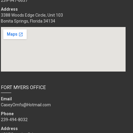
239-947-6637
Address
3388 Woods Edge Circle, Unit 103
Bonita Springs, Florida 34134
FORT MYERS OFFICE
Email
CaseyOmfs@Hotmail.com
Phone
239-494-8032
Address