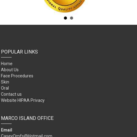
POPULAR LINKS
Home
About Us
Face Procedures
Skin
Oral
Contact us
Website HIPAA Privacy
MARCO ISLAND OFFICE
Email
CaseyOmfs@Hotmail.com