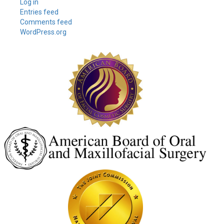
Log in
Entries feed
Comments feed
WordPress.org