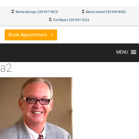
Bonita Springs 239-947-FACE
Marco Island 239-494-8032
Fort Myers 239-947-3223
Book Appointment
MENU
a2