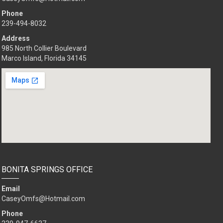
Phone
239-494-8032
Address
985 North Collier Boulevard
Marco Island, Florida 34145
BONITA SPRINGS OFFICE
Email
CaseyOmfs@Hotmail.com
Phone