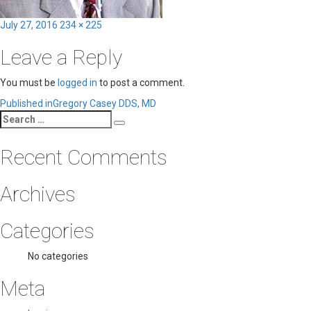
Posted
Full
July 27, 2016
234 × 225
on
size
Leave a Reply
You must be
logged in
to post a comment.
Post
Published in
Gregory Casey DDS, MD
Search
navigation
Search
for:
Recent Comments
Archives
Categories
No categories
Meta